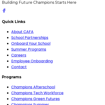
Building Future Champions Starts Here
Quick Links
About CAFA
School Partnerships
Onboard Your School
Summer Programs
Careers
Employee Onboarding
Contact
Programs
Champions Afterschool
Champions Tech Workforce
Champions Green Futures
Champions Summer