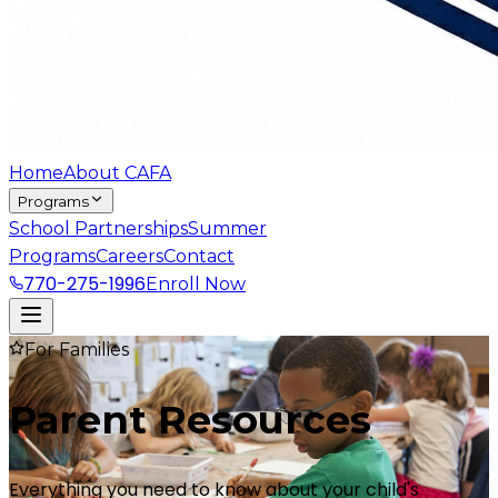
Home
About CAFA
Programs
School Partnerships
Summer
Programs
Careers
Contact
770-275-1996
Enroll Now
For Families
Parent
Resources
Everything you need to know about your child's