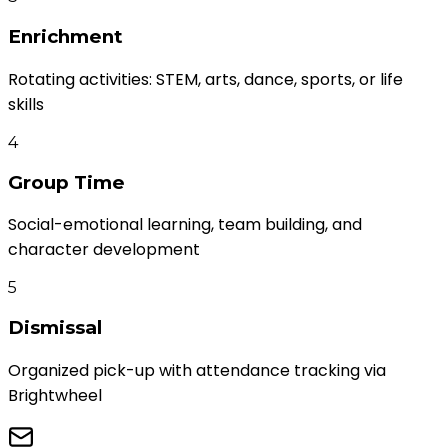
Enrichment
Rotating activities: STEM, arts, dance, sports, or life
skills
4
Group Time
Social-emotional learning, team building, and
character development
5
Dismissal
Organized pick-up with attendance tracking via
Brightwheel