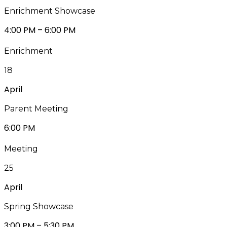
Enrichment Showcase
4:00 PM – 6:00 PM
Enrichment
18
April
Parent Meeting
6:00 PM
Meeting
25
April
Spring Showcase
3:00 PM – 5:30 PM