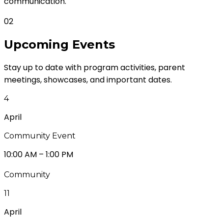
communication.
02
Upcoming
Events
Stay up to date with program activities, parent
meetings, showcases, and important dates.
4
April
Community Event
10:00 AM – 1:00 PM
Community
11
April