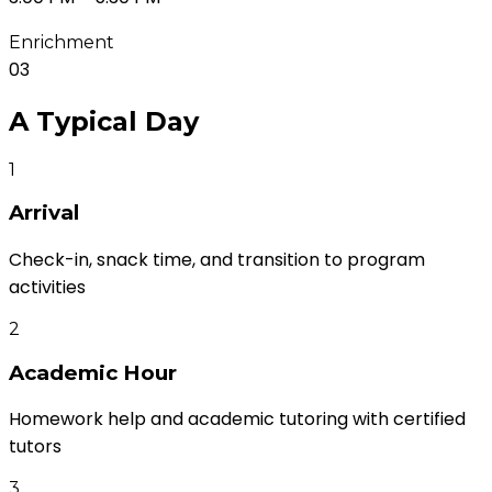
Enrichment
03
A Typical
Day
1
Arrival
Check-in, snack time, and transition to program
activities
2
Academic Hour
Homework help and academic tutoring with certified
tutors
3