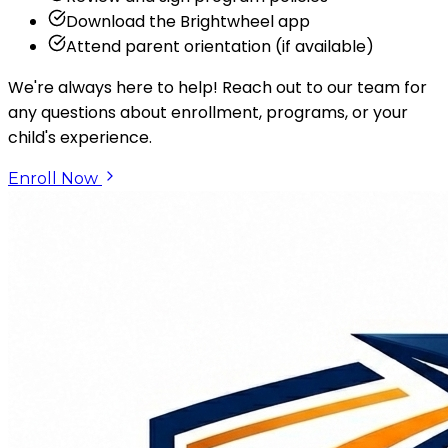
Download the Brightwheel app
Attend parent orientation (if available)
We're always here to help! Reach out to our team for
any questions about enrollment, programs, or your
child's experience.
Enroll Now