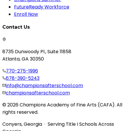
FutureReady Workforce
Enroll Now
Contact Us
8735 Dunwoody Pl., Suite 11858
Atlanta, GA 30350
770-275-1996
678-390-5243
info@championsafterschool.com
championsafterschool.com
© 2026 Champions Academy of Fine Arts (CAFA). All
rights reserved.
Conyers, Georgia · Serving Title I Schools Across