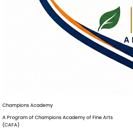
Champions Academy
A Program of Champions Academy of Fine Arts
(CAFA)