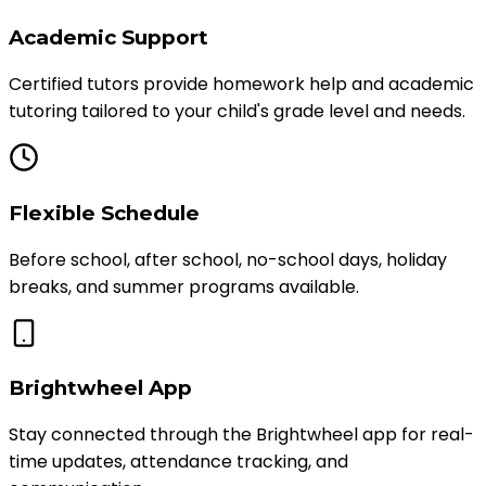
Academic Support
Certified tutors provide homework help and academic
tutoring tailored to your child's grade level and needs.
Flexible Schedule
Before school, after school, no-school days, holiday
breaks, and summer programs available.
Brightwheel App
Stay connected through the Brightwheel app for real-
time updates, attendance tracking, and