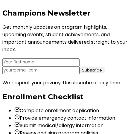
Champions
Newsletter
Get monthly updates on program highlights,
upcoming events, student achievements, and
important announcements delivered straight to your
inbox.
Subscribe
We respect your privacy. Unsubscribe at any time.
Enrollment
Checklist
Complete enrollment application
Provide emergency contact information
Submit medical/allergy information
Review and sign program policies