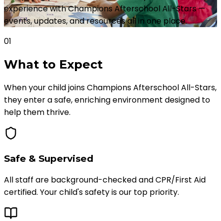
experience with Champions Afterschool All-Stars —
events, updates, and resources all in one place.
01
What to
Expect
When your child joins Champions Afterschool All-Stars,
they enter a safe, enriching environment designed to
help them thrive.
Safe & Supervised
All staff are background-checked and CPR/First Aid
certified. Your child's safety is our top priority.